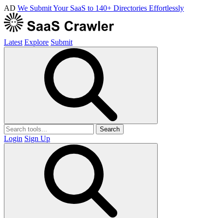
AD
We Submit Your SaaS to 140+ Directories Effortlessly
Latest
Explore
Submit
Search
Login
Sign Up