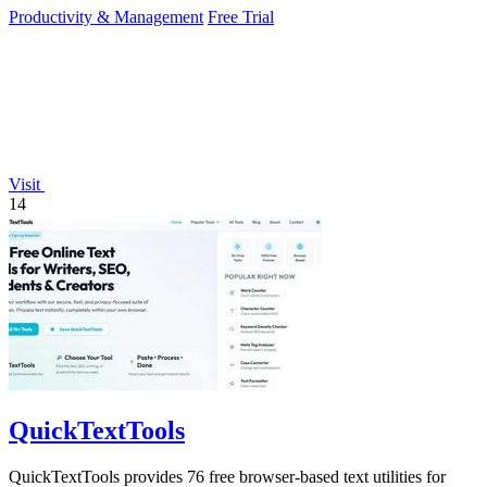
Productivity & Management
Free Trial
Visit
14
QuickTextTools
QuickTextTools provides 76 free browser-based text utilities for