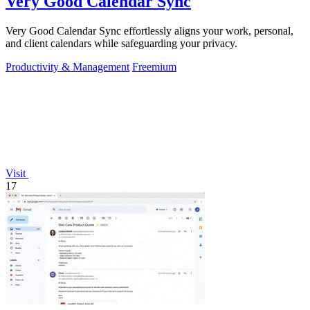
Very Good Calendar Sync
Very Good Calendar Sync effortlessly aligns your work, personal,
and client calendars while safeguarding your privacy.
Productivity & Management
Freemium
Visit
17