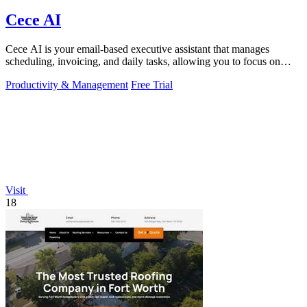
Cece AI
Cece AI is your email-based executive assistant that manages
scheduling, invoicing, and daily tasks, allowing you to focus on
what matters.
Productivity & Management
Free Trial
Visit
18