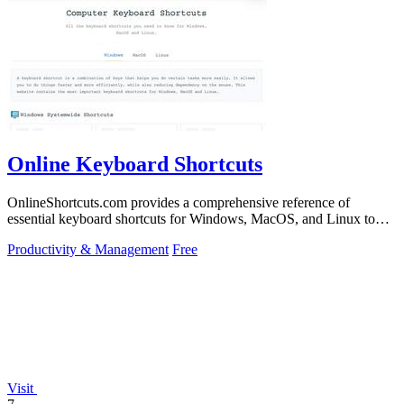
Online Keyboard Shortcuts
OnlineShortcuts.com provides a comprehensive reference of
essential keyboard shortcuts for Windows, MacOS, and Linux to
boost your productivity.
Productivity & Management
Free
Visit