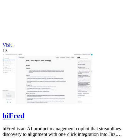
Visit
13
hiFred
hiFred is an AI product management copilot that streamlines
discovery to alignment with one-click integration into Jira,
Microsoft, and GitHub.