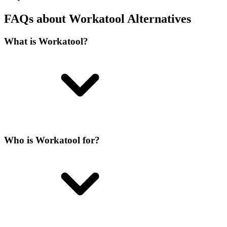
FAQs about Workatool Alternatives
What is Workatool?
Who is Workatool for?