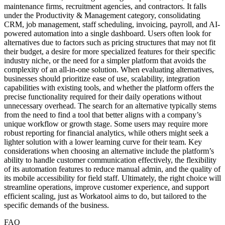
maintenance firms, recruitment agencies, and contractors. It falls
under the Productivity & Management category, consolidating
CRM, job management, staff scheduling, invoicing, payroll, and AI-
powered automation into a single dashboard. Users often look for
alternatives due to factors such as pricing structures that may not fit
their budget, a desire for more specialized features for their specific
industry niche, or the need for a simpler platform that avoids the
complexity of an all-in-one solution. When evaluating alternatives,
businesses should prioritize ease of use, scalability, integration
capabilities with existing tools, and whether the platform offers the
precise functionality required for their daily operations without
unnecessary overhead. The search for an alternative typically stems
from the need to find a tool that better aligns with a company’s
unique workflow or growth stage. Some users may require more
robust reporting for financial analytics, while others might seek a
lighter solution with a lower learning curve for their team. Key
considerations when choosing an alternative include the platform’s
ability to handle customer communication effectively, the flexibility
of its automation features to reduce manual admin, and the quality of
its mobile accessibility for field staff. Ultimately, the right choice will
streamline operations, improve customer experience, and support
efficient scaling, just as Workatool aims to do, but tailored to the
specific demands of the business.
FAQ