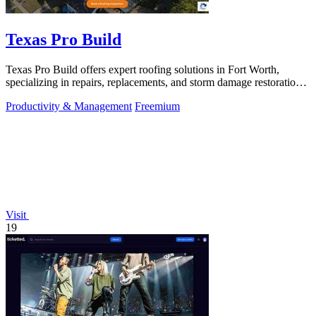
Texas Pro Build
Texas Pro Build offers expert roofing solutions in Fort Worth,
specializing in repairs, replacements, and storm damage restoration
with guaranteed.
Productivity & Management
Freemium
Visit
19