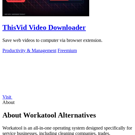
ThisVid Video Downloader
Save web videos to computer via browser extension.
Productivity & Management
Freemium
Visit
About
About Workatool Alternatives
Workatool is an all-in-one operating system designed specifically for
service businesses, including cleaning companies, trades,