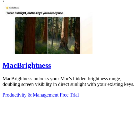
7
MacBrightness
MacBrightness unlocks your Mac's hidden brightness range,
doubling screen visibility in direct sunlight with your existing keys.
Productivity & Management
Free Trial