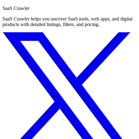
SaaS Crawler
SaaS Crawler helps you uncover SaaS tools, web apps, and digital
products with detailed listings, filters, and pricing.