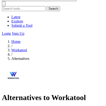
Search
Latest
Explore
Submit a Tool
Login
Sign Up
Home
/
Workatool
/
Alternatives
Alternatives to Workatool