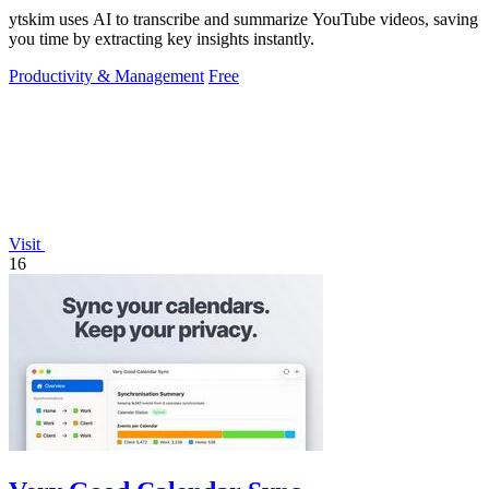
ytskim uses AI to transcribe and summarize YouTube videos, saving
you time by extracting key insights instantly.
Productivity & Management
Free
Visit
16