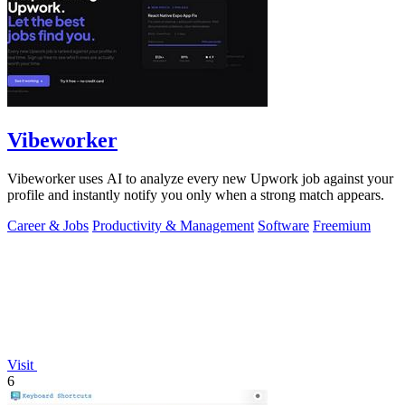
Vibeworker
Vibeworker uses AI to analyze every new Upwork job against your
profile and instantly notify you only when a strong match appears.
Career & Jobs
Productivity & Management
Software
Freemium
Visit
6