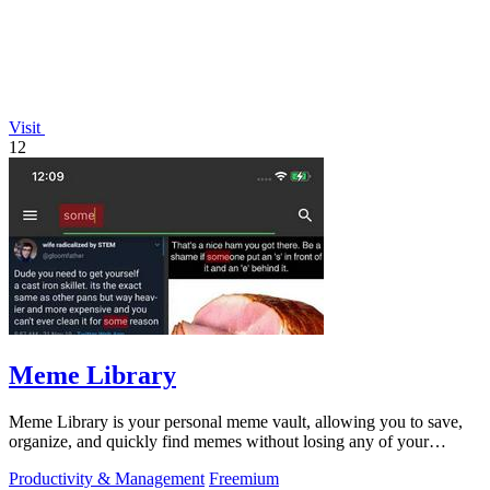
Visit
12
Meme Library
Meme Library is your personal meme vault, allowing you to save,
organize, and quickly find memes without losing any of your
favorites.
Productivity & Management
Freemium