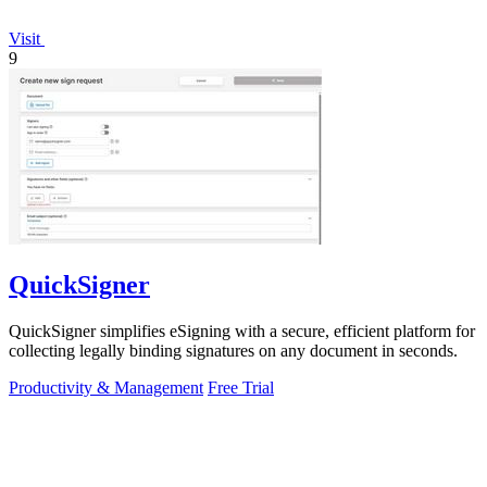
Visit
9
QuickSigner
QuickSigner simplifies eSigning with a secure, efficient platform for
collecting legally binding signatures on any document in seconds.
Productivity & Management
Free Trial