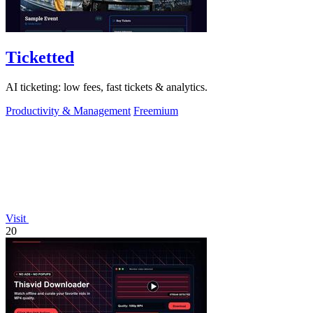
Ticketted
AI ticketing: low fees, fast tickets & analytics.
Productivity & Management
Freemium
Visit
20