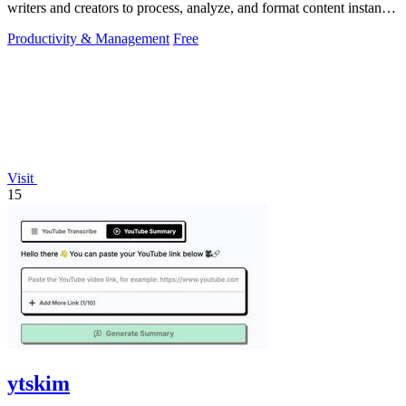
writers and creators to process, analyze, and format content instantly
without any.
Productivity & Management
Free
Visit
15
ytskim