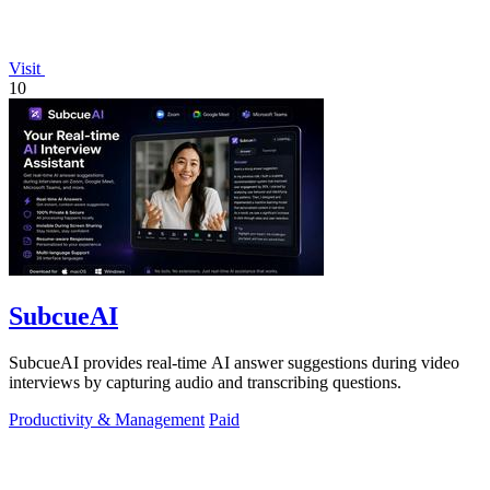
Visit
10
SubcueAI
SubcueAI provides real-time AI answer suggestions during video
interviews by capturing audio and transcribing questions.
Productivity & Management
Paid