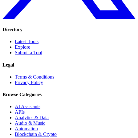
Directory
Latest Tools
Explore
Submit a Tool
Legal
Terms & Conditions
Privacy Policy
Browse Categories
AI Assistants
APIs
Analytics & Data
Audio & Music
Automation
Blockchain & Crypto