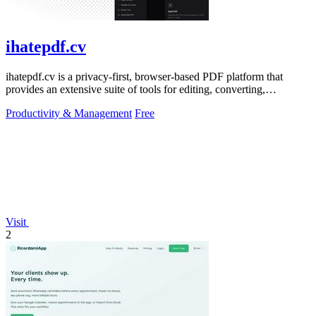
ihatepdf.cv
ihatepdf.cv is a privacy-first, browser-based PDF platform that
provides an extensive suite of tools for editing, converting,
compressing, organizing,
Productivity & Management
Free
Visit
2