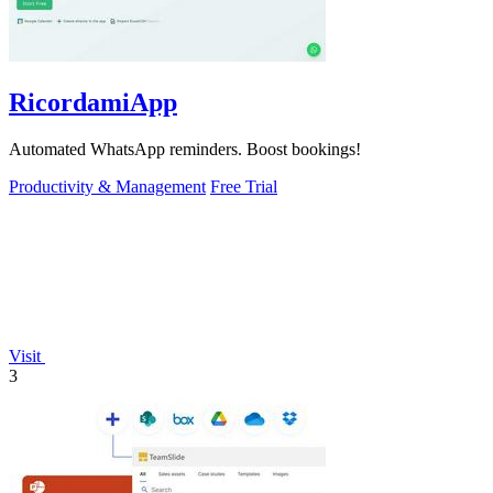
RicordamiApp
Automated WhatsApp reminders. Boost bookings!
Productivity & Management
Free Trial
Visit
3