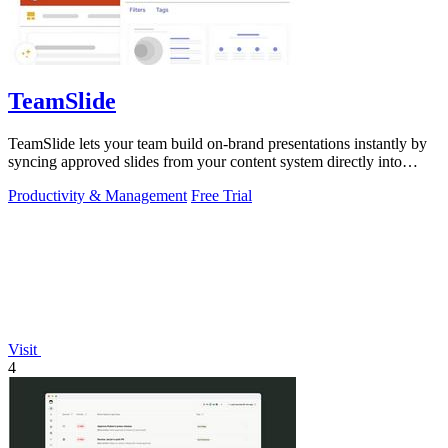
TeamSlide
TeamSlide lets your team build on-brand presentations instantly by
syncing approved slides from your content system directly into
PowerPoint.
Productivity & Management
Free Trial
Visit
4