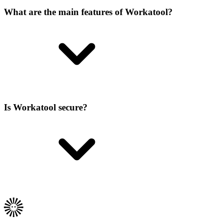
What are the main features of Workatool?
Is Workatool secure?