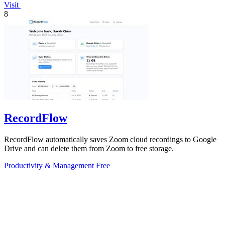
Visit
8
RecordFlow
RecordFlow automatically saves Zoom cloud recordings to Google
Drive and can delete them from Zoom to free storage.
Productivity & Management
Free