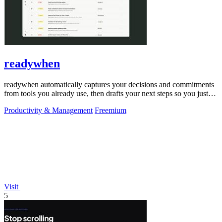
readywhen
readywhen automatically captures your decisions and commitments
from tools you already use, then drafts your next steps so you just
approve.
Productivity & Management
Freemium
Visit
5