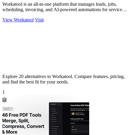
Workatool is an all-in-one platform that manages leads, jobs,
scheduling, invoicing, and AI-powered automations for service
businesses.
View Workatool
Visit
Explore 20 alternatives to Workatool. Compare features, pricing,
and find the best fit for your needs.
1