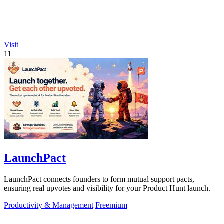
Visit
11
LaunchPact
LaunchPact connects founders to form mutual support pacts,
ensuring real upvotes and visibility for your Product Hunt launch.
Productivity & Management
Freemium