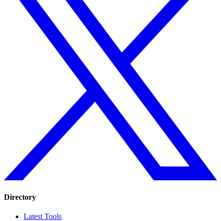
Directory
Latest Tools