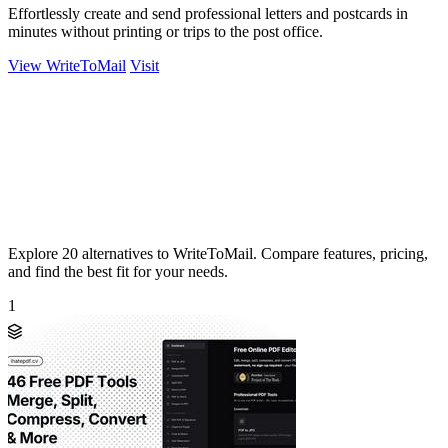
Effortlessly create and send professional letters and postcards in
minutes without printing or trips to the post office.
View WriteToMail
Visit
Explore 20 alternatives to WriteToMail. Compare features, pricing,
and find the best fit for your needs.
1