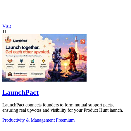
Visit
11
LaunchPact
LaunchPact connects founders to form mutual support pacts,
ensuring real upvotes and visibility for your Product Hunt launch.
Productivity & Management
Freemium