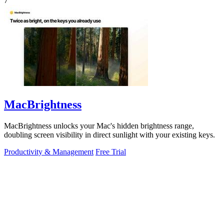
7
MacBrightness
MacBrightness unlocks your Mac's hidden brightness range,
doubling screen visibility in direct sunlight with your existing keys.
Productivity & Management
Free Trial