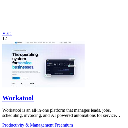
Visit
12
Workatool
Workatool is an all-in-one platform that manages leads, jobs,
scheduling, invoicing, and AI-powered automations for service
businesses.
Productivity & Management
Freemium