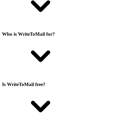
Who is WriteToMail for?
Is WriteToMail free?