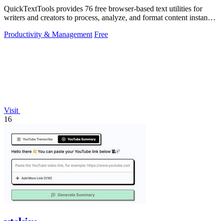
QuickTextTools provides 76 free browser-based text utilities for
writers and creators to process, analyze, and format content instantly
without any.
Productivity & Management
Free
Visit
16