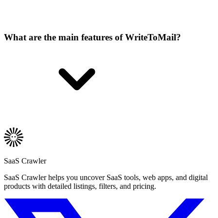
What are the main features of WriteToMail?
SaaS Crawler
SaaS Crawler helps you uncover SaaS tools, web apps, and digital
products with detailed listings, filters, and pricing.