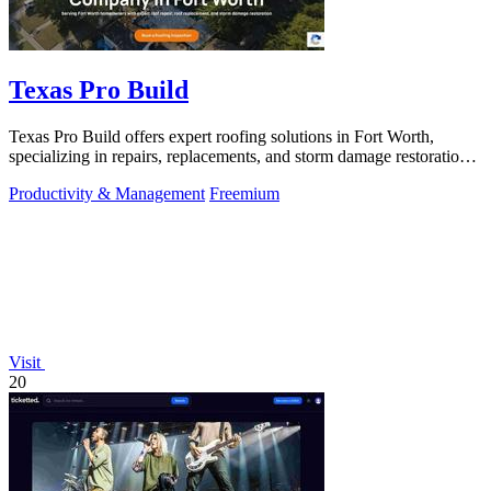
Texas Pro Build
Texas Pro Build offers expert roofing solutions in Fort Worth,
specializing in repairs, replacements, and storm damage restoration
with guaranteed.
Productivity & Management
Freemium
Visit
20