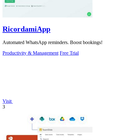
RicordamiApp
Automated WhatsApp reminders. Boost bookings!
Productivity & Management
Free Trial
Visit
3