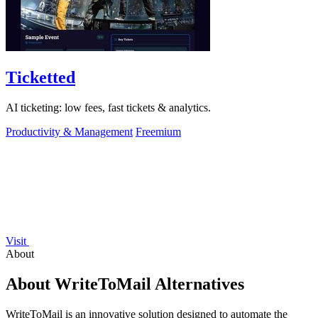
Ticketted
AI ticketing: low fees, fast tickets & analytics.
Productivity & Management
Freemium
Visit
About
About WriteToMail Alternatives
WriteToMail is an innovative solution designed to automate the