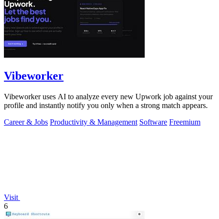
Vibeworker
Vibeworker uses AI to analyze every new Upwork job against your
profile and instantly notify you only when a strong match appears.
Career & Jobs
Productivity & Management
Software
Freemium
Visit
6