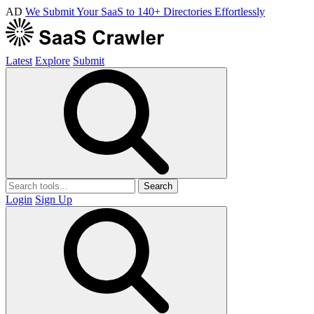
AD
We Submit Your SaaS to 140+ Directories Effortlessly
Latest
Explore
Submit
Search
Login
Sign Up