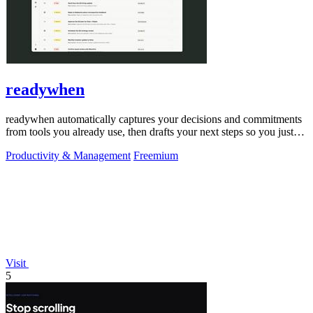
readywhen
readywhen automatically captures your decisions and commitments
from tools you already use, then drafts your next steps so you just
approve.
Productivity & Management
Freemium
Visit
5