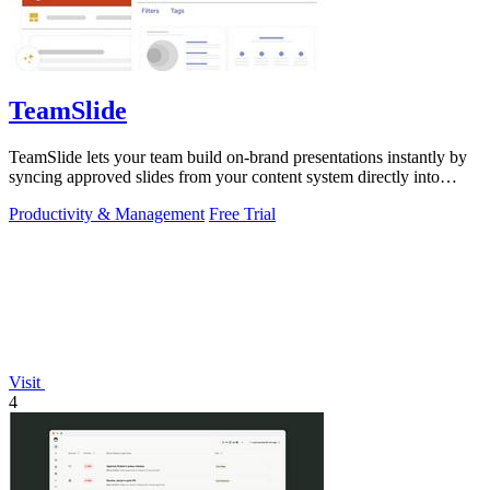
TeamSlide
TeamSlide lets your team build on-brand presentations instantly by
syncing approved slides from your content system directly into
PowerPoint.
Productivity & Management
Free Trial
Visit
4