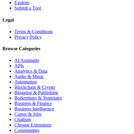
Explore
Submit a Tool
Legal
Terms & Conditions
Privacy Policy
Browse Categories
AI Assistants
APIs
Analytics & Data
Audio & Music
Automation
Blockchain & Crypto
Blogging & Publishing
Boilerplates & Templates
Business & Finance
Business Intelligence
Career & Jobs
Chatbots
Chrome Extensions
Communities