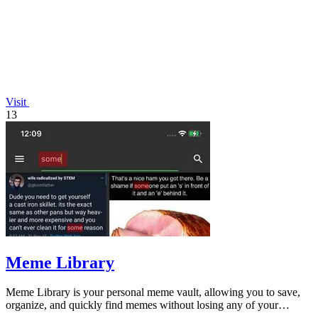
Visit
13
Meme Library
Meme Library is your personal meme vault, allowing you to save,
organize, and quickly find memes without losing any of your
favorites.