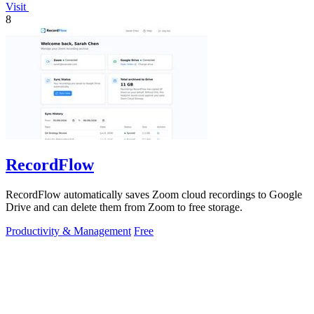
Visit
8
RecordFlow
RecordFlow automatically saves Zoom cloud recordings to Google
Drive and can delete them from Zoom to free storage.
Productivity & Management
Free