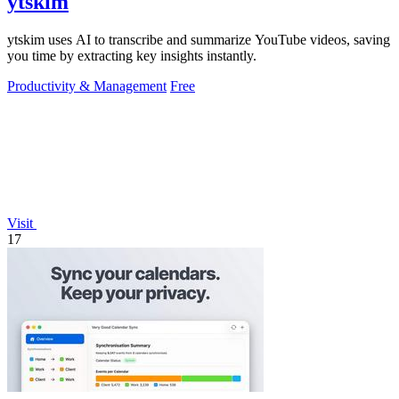
ytskim
ytskim uses AI to transcribe and summarize YouTube videos, saving
you time by extracting key insights instantly.
Productivity & Management
Free
Visit
17