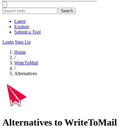
Search
Latest
Explore
Submit a Tool
Login
Sign Up
Home
/
WriteToMail
/
Alternatives
Alternatives to WriteToMail