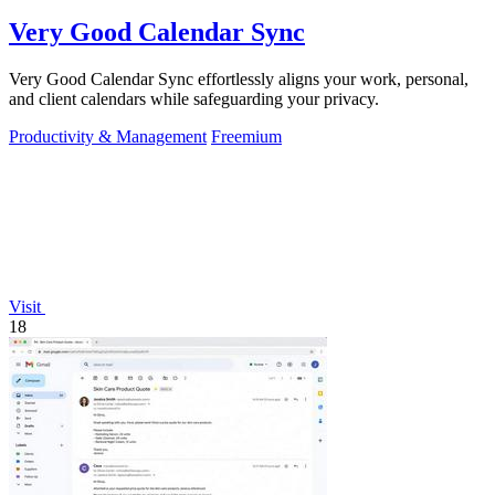
Very Good Calendar Sync
Very Good Calendar Sync effortlessly aligns your work, personal,
and client calendars while safeguarding your privacy.
Productivity & Management
Freemium
Visit
18