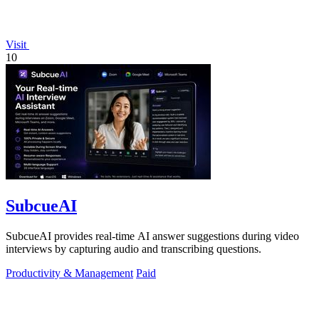
Visit
10
SubcueAI
SubcueAI provides real-time AI answer suggestions during video
interviews by capturing audio and transcribing questions.
Productivity & Management
Paid