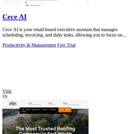
Cece AI
Cece AI is your email-based executive assistant that manages
scheduling, invoicing, and daily tasks, allowing you to focus on
what matters.
Productivity & Management
Free Trial
Visit
19