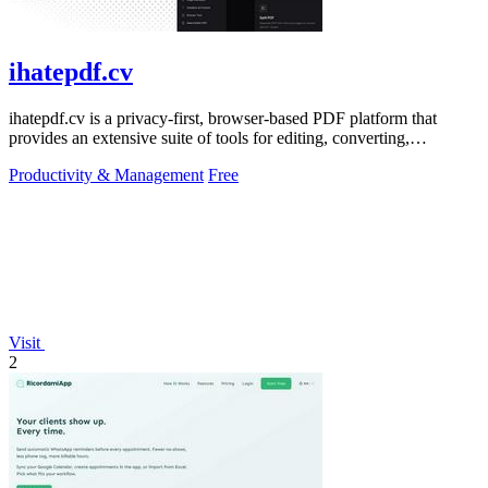
ihatepdf.cv
ihatepdf.cv is a privacy-first, browser-based PDF platform that
provides an extensive suite of tools for editing, converting,
compressing, organizing,
Productivity & Management
Free
Visit
2