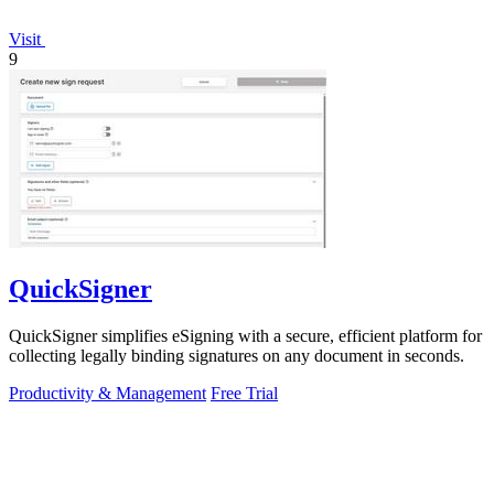
Visit
9
QuickSigner
QuickSigner simplifies eSigning with a secure, efficient platform for
collecting legally binding signatures on any document in seconds.
Productivity & Management
Free Trial