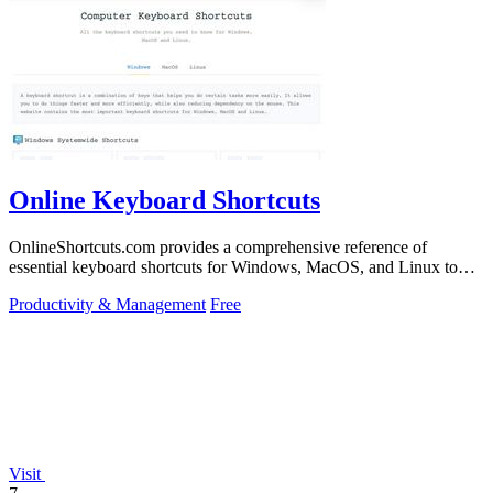
Online Keyboard Shortcuts
OnlineShortcuts.com provides a comprehensive reference of
essential keyboard shortcuts for Windows, MacOS, and Linux to
boost your productivity.
Productivity & Management
Free
Visit