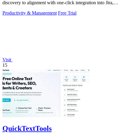
discovery to alignment with one-click integration into Jira,
Microsoft, and GitHub.
Productivity & Management
Free Trial
Visit
15
QuickTextTools