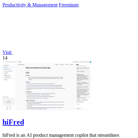
Productivity & Management
Freemium
Visit
14
hiFred
hiFred is an AI product management copilot that streamlines