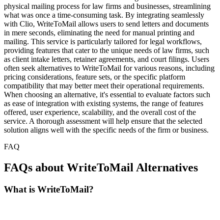
physical mailing process for law firms and businesses, streamlining
what was once a time-consuming task. By integrating seamlessly
with Clio, WriteToMail allows users to send letters and documents
in mere seconds, eliminating the need for manual printing and
mailing. This service is particularly tailored for legal workflows,
providing features that cater to the unique needs of law firms, such
as client intake letters, retainer agreements, and court filings. Users
often seek alternatives to WriteToMail for various reasons, including
pricing considerations, feature sets, or the specific platform
compatibility that may better meet their operational requirements.
When choosing an alternative, it's essential to evaluate factors such
as ease of integration with existing systems, the range of features
offered, user experience, scalability, and the overall cost of the
service. A thorough assessment will help ensure that the selected
solution aligns well with the specific needs of the firm or business.
FAQ
FAQs about WriteToMail Alternatives
What is WriteToMail?