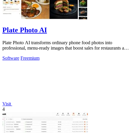
Plate Photo AI
Plate Photo AI transforms ordinary phone food photos into
professional, menu-ready images that boost sales for restaurants and
content creators.
Software
Freemium
Visit
4