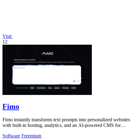
Visit
12
Fimo
Fimo instantly transforms text prompts into personalized websites
with built-in hosting, analytics, and an AI-powered CMS for
seamless updates.
Software
Freemium