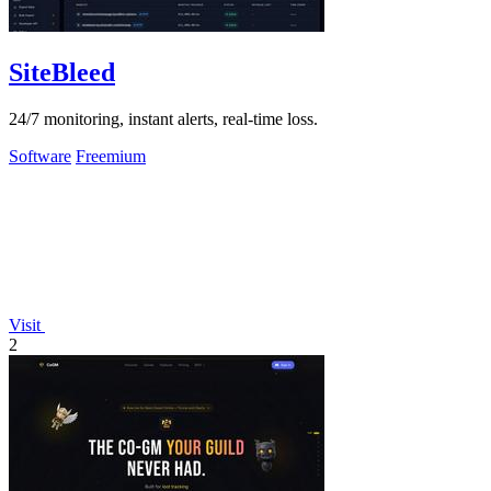
SiteBleed
24/7 monitoring, instant alerts, real-time loss.
Software
Freemium
Visit
2