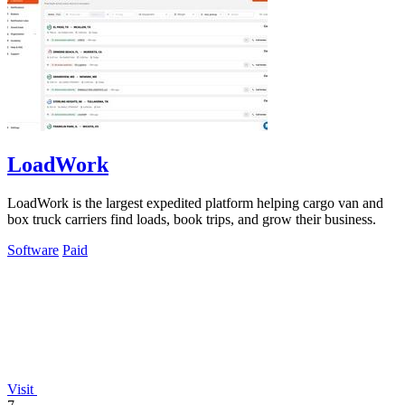
LoadWork
LoadWork is the largest expedited platform helping cargo van and
box truck carriers find loads, book trips, and grow their business.
Software
Paid
Visit