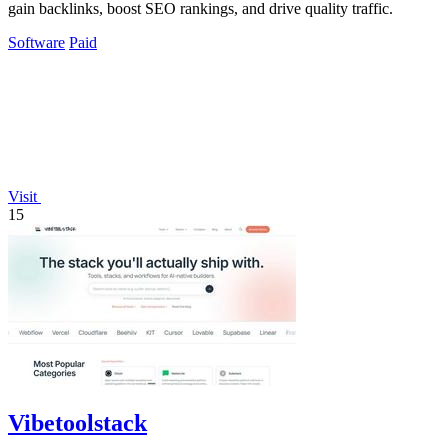
gain backlinks, boost SEO rankings, and drive quality traffic.
Software
Paid
Visit
15
Vibetoolstack