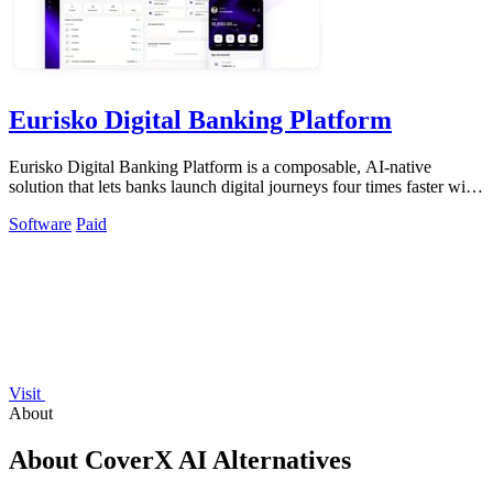
Eurisko Digital Banking Platform
Eurisko Digital Banking Platform is a composable, AI-native
solution that lets banks launch digital journeys four times faster with
full control and.
Software
Paid
Visit
About
About CoverX AI Alternatives