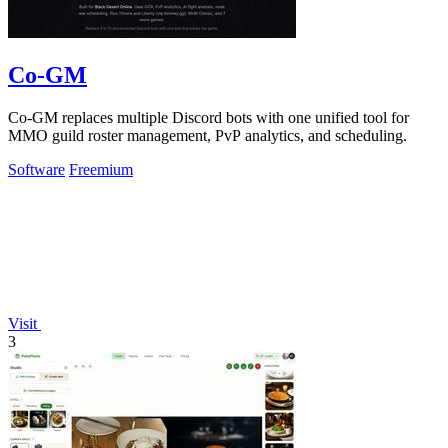
Co-GM
Co-GM replaces multiple Discord bots with one unified tool for
MMO guild roster management, PvP analytics, and scheduling.
Software
Freemium
Visit
3