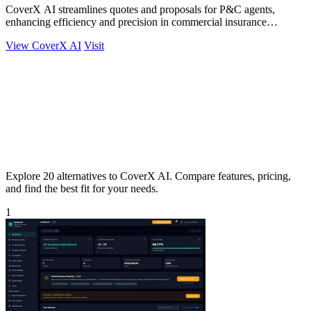
CoverX AI streamlines quotes and proposals for P&C agents,
enhancing efficiency and precision in commercial insurance
workflows.
View CoverX AI
Visit
Explore 20 alternatives to CoverX AI. Compare features, pricing,
and find the best fit for your needs.
1