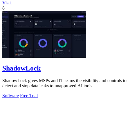
Visit
8
ShadowLock
ShadowLock gives MSPs and IT teams the visibility and controls to
detect and stop data leaks to unapproved AI tools.
Software
Free Trial