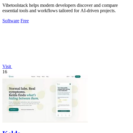
Vibetoolstack helps modern developers discover and compare
essential tools and workflows tailored for AI-driven projects.
Software
Free
Visit
16