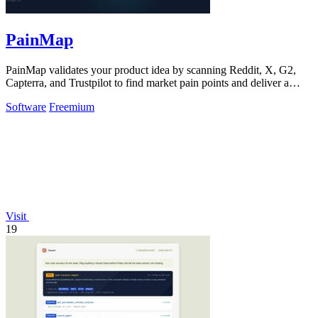
PainMap
PainMap validates your product idea by scanning Reddit, X, G2,
Capterra, and Trustpilot to find market pain points and deliver a
ready-to-use product.
Software
Freemium
Visit
19