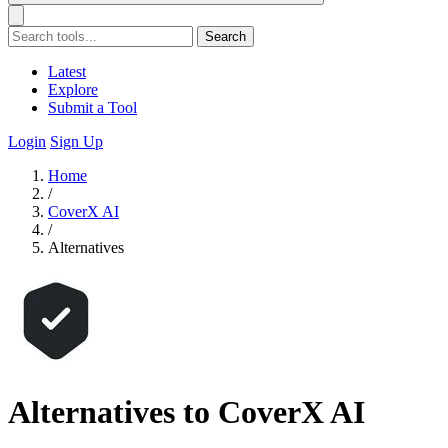
Search
Latest
Explore
Submit a Tool
Login
Sign Up
Home
/
CoverX AI
/
Alternatives
Alternatives to CoverX AI