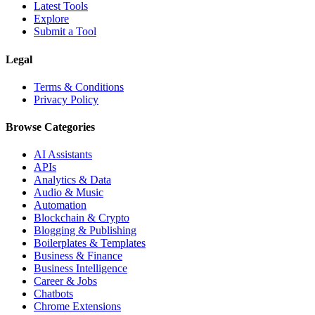
Latest Tools
Explore
Submit a Tool
Legal
Terms & Conditions
Privacy Policy
Browse Categories
AI Assistants
APIs
Analytics & Data
Audio & Music
Automation
Blockchain & Crypto
Blogging & Publishing
Boilerplates & Templates
Business & Finance
Business Intelligence
Career & Jobs
Chatbots
Chrome Extensions