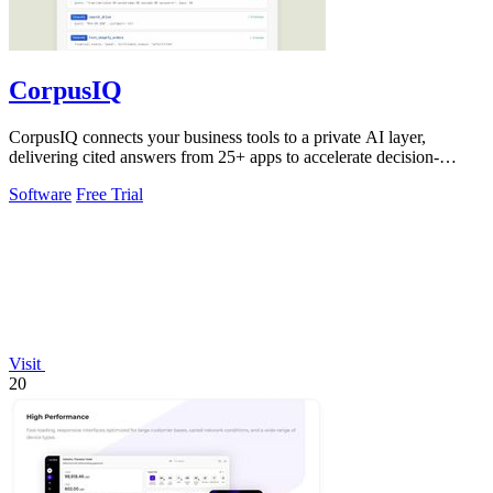
CorpusIQ
CorpusIQ connects your business tools to a private AI layer,
delivering cited answers from 25+ apps to accelerate decision-
making.
Software
Free Trial
Visit
20