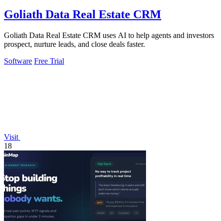
Goliath Data Real Estate CRM
Goliath Data Real Estate CRM uses AI to help agents and investors
prospect, nurture leads, and close deals faster.
Software
Free Trial
Visit
18