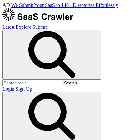
AD
We Submit Your SaaS to 140+ Directories Effortlessly
Latest
Explore
Submit
Search
Login
Sign Up