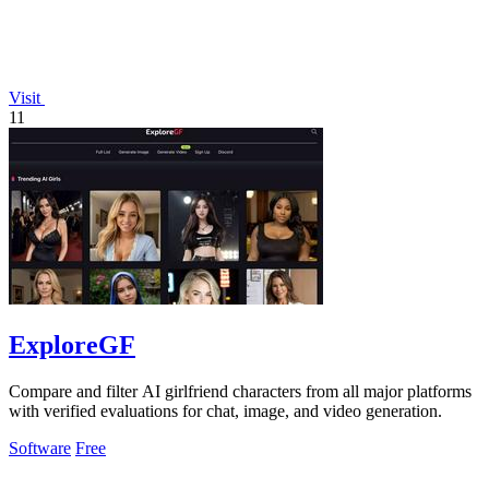
Visit
11
ExploreGF
Compare and filter AI girlfriend characters from all major platforms
with verified evaluations for chat, image, and video generation.
Software
Free