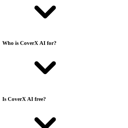
Who is CoverX AI for?
Is CoverX AI free?