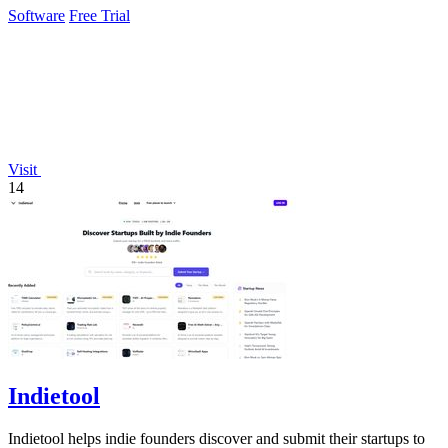
Software
Free Trial
Visit
14
Indietool
Indietool helps indie founders discover and submit their startups to