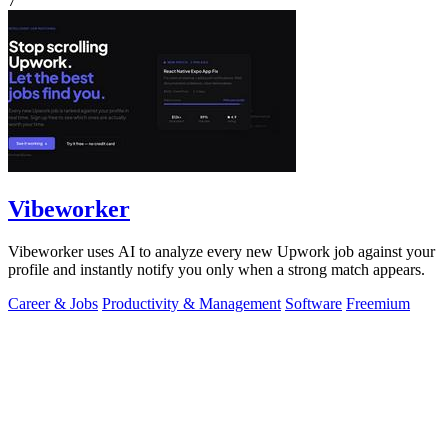
7
Vibeworker
Vibeworker uses AI to analyze every new Upwork job against your
profile and instantly notify you only when a strong match appears.
Career & Jobs
Productivity & Management
Software
Freemium