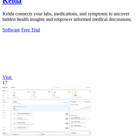
Kelda
Kelda connects your labs, medications, and symptoms to uncover
hidden health insights and empower informed medical discussions.
Software
Free Trial
Visit
17