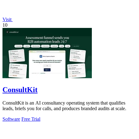
Visit
10
ConsultKit
ConsultKit is an AI consultancy operating system that qualifies
leads, briefs you for calls, and produces branded audits at scale.
Software
Free Trial