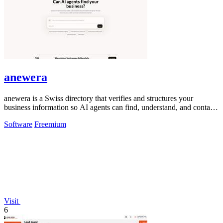
anewera
anewera is a Swiss directory that verifies and structures your
business information so AI agents can find, understand, and contact
you.
Software
Freemium
Visit
6