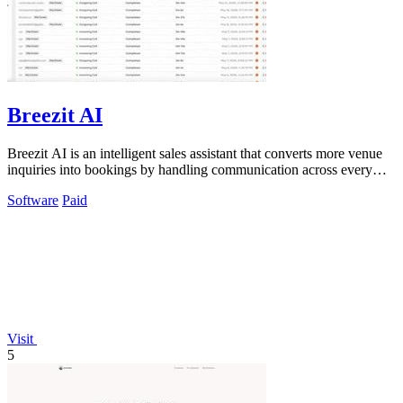
Breezit AI
Breezit AI is an intelligent sales assistant that converts more venue
inquiries into bookings by handling communication across every
channel.
Software
Paid
Visit
5