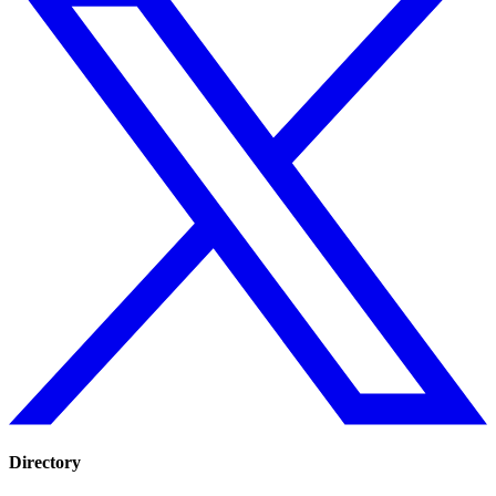
Directory