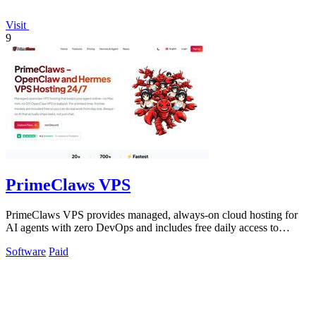
Visit
9
PrimeClaws VPS
PrimeClaws VPS provides managed, always-on cloud hosting for
AI agents with zero DevOps and includes free daily access to
frontier models.
Software
Paid