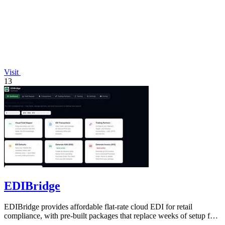
Visit
13
EDIBridge
EDIBridge provides affordable flat-rate cloud EDI for retail
compliance, with pre-built packages that replace weeks of setup for
a fraction of.