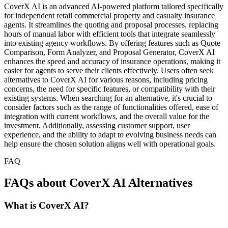
CoverX AI is an advanced AI-powered platform tailored specifically
for independent retail commercial property and casualty insurance
agents. It streamlines the quoting and proposal processes, replacing
hours of manual labor with efficient tools that integrate seamlessly
into existing agency workflows. By offering features such as Quote
Comparison, Form Analyzer, and Proposal Generator, CoverX AI
enhances the speed and accuracy of insurance operations, making it
easier for agents to serve their clients effectively. Users often seek
alternatives to CoverX AI for various reasons, including pricing
concerns, the need for specific features, or compatibility with their
existing systems. When searching for an alternative, it's crucial to
consider factors such as the range of functionalities offered, ease of
integration with current workflows, and the overall value for the
investment. Additionally, assessing customer support, user
experience, and the ability to adapt to evolving business needs can
help ensure the chosen solution aligns well with operational goals.
FAQ
FAQs about CoverX AI Alternatives
What is CoverX AI?