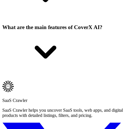
What are the main features of CoverX AI?
SaaS Crawler
SaaS Crawler helps you uncover SaaS tools, web apps, and digital
products with detailed listings, filters, and pricing.