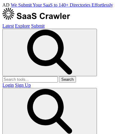
AD
We Submit Your SaaS to 140+ Directories Effortlessly
Latest
Explore
Submit
Search
Login
Sign Up