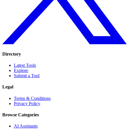
Directory
Latest Tools
Explore
Submit a Tool
Legal
Terms & Conditions
Privacy Policy
Browse Categories
AI Assistants