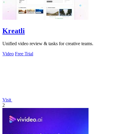
Kreatli
Unified video review & tasks for creative teams.
Video
Free Trial
Visit
2