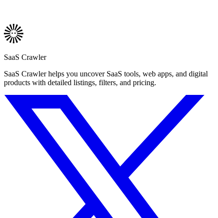
SaaS Crawler
SaaS Crawler helps you uncover SaaS tools, web apps, and digital
products with detailed listings, filters, and pricing.