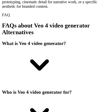
prototyping, cinematic detail for narrative work, or a specific
aesthetic for branded content.
FAQ
FAQs about Veo 4 video generator
Alternatives
What is Veo 4 video generator?
Who is Veo 4 video generator for?