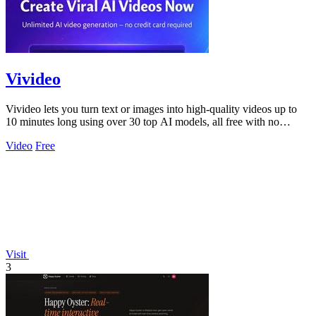
Vivideo
Vivideo lets you turn text or images into high-quality videos up to
10 minutes long using over 30 top AI models, all free with no
watermark.
Video
Free
Visit
3