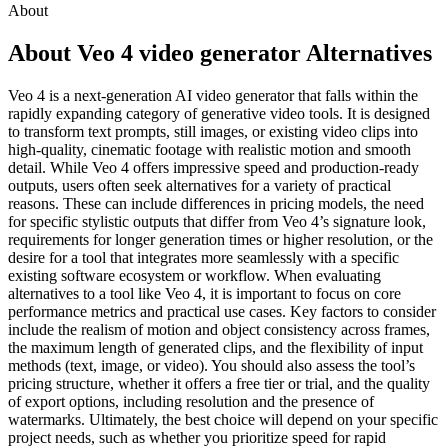
About
About Veo 4 video generator Alternatives
Veo 4 is a next-generation AI video generator that falls within the
rapidly expanding category of generative video tools. It is designed
to transform text prompts, still images, or existing video clips into
high-quality, cinematic footage with realistic motion and smooth
detail. While Veo 4 offers impressive speed and production-ready
outputs, users often seek alternatives for a variety of practical
reasons. These can include differences in pricing models, the need
for specific stylistic outputs that differ from Veo 4’s signature look,
requirements for longer generation times or higher resolution, or the
desire for a tool that integrates more seamlessly with a specific
existing software ecosystem or workflow. When evaluating
alternatives to a tool like Veo 4, it is important to focus on core
performance metrics and practical use cases. Key factors to consider
include the realism of motion and object consistency across frames,
the maximum length of generated clips, and the flexibility of input
methods (text, image, or video). You should also assess the tool’s
pricing structure, whether it offers a free tier or trial, and the quality
of export options, including resolution and the presence of
watermarks. Ultimately, the best choice will depend on your specific
project needs, such as whether you prioritize speed for rapid