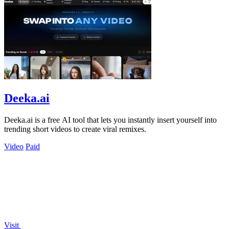
Deeka.ai
Deeka.ai is a free AI tool that lets you instantly insert yourself into
trending short videos to create viral remixes.
Video
Paid
Visit