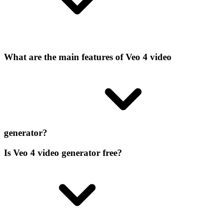
What are the main features of Veo 4 video
generator?
Is Veo 4 video generator free?