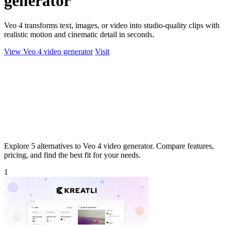
generator
Veo 4 transforms text, images, or video into studio-quality clips with
realistic motion and cinematic detail in seconds.
View Veo 4 video generator
Visit
Explore 5 alternatives to Veo 4 video generator. Compare features,
pricing, and find the best fit for your needs.
1