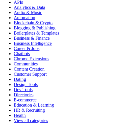
APIs
Analytics & Data
Audio & Music
Automation
Blockchain & Crypto
Blogging & Publishing
Boilerplates & Templates
Business & Finance
Business Intelligence
Career & Jobs
Chatbots
Chrome Extensions
Communities
Content Creation
Customer Support
Dating
Design Tools
Dev Tools
Directories
E-commerce
Education & Learning
HR & Recruiting
Health
View all categories