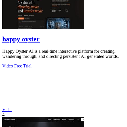
happy oyster
Happy Oyster AI is a real-time interactive platform for creating,
wandering through, and directing persistent AI-generated worlds.
Video
Free Trial
Visit
4