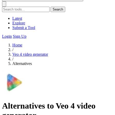
Search
Latest
Explore
Submit a Tool
Login
Sign Up
Home
/
Veo 4 video generator
/
Alternatives
Alternatives to Veo 4 video