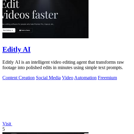
Editly AI
Editly AI is an intelligent video editing agent that transforms raw
footage into polished edits in minutes using simple text prompts.
Content Creation
Social Media
Video
Automation
Freemium
Visit
5