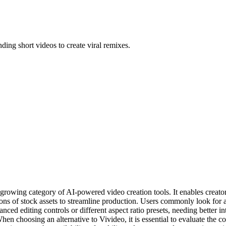
ending short videos to create viral remixes.
growing category of AI-powered video creation tools. It enables creator
ons of stock assets to streamline production. Users commonly look for al
vanced editing controls or different aspect ratio presets, needing better
When choosing an alternative to Vivideo, it is essential to evaluate the co