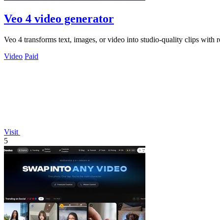
Veo 4 video generator
Veo 4 transforms text, images, or video into studio-quality clips with r
Video
Paid
Visit
5