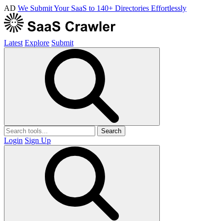
AD
We Submit Your SaaS to 140+ Directories Effortlessly
Latest
Explore
Submit
Search
Login
Sign Up