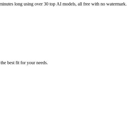
 minutes long using over 30 top AI models, all free with no watermark.
the best fit for your needs.