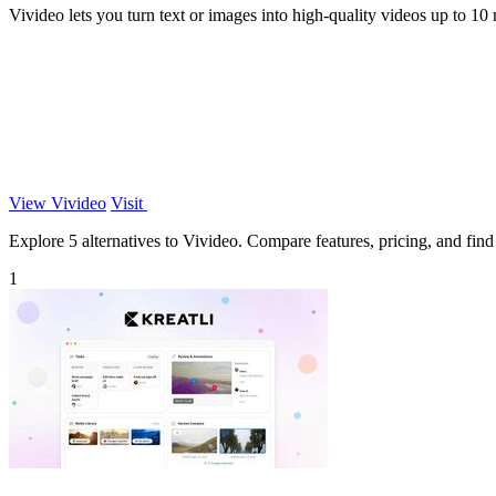
Vivideo lets you turn text or images into high-quality videos up to 10
View Vivideo
Visit
Explore 5 alternatives to Vivideo. Compare features, pricing, and find 
1