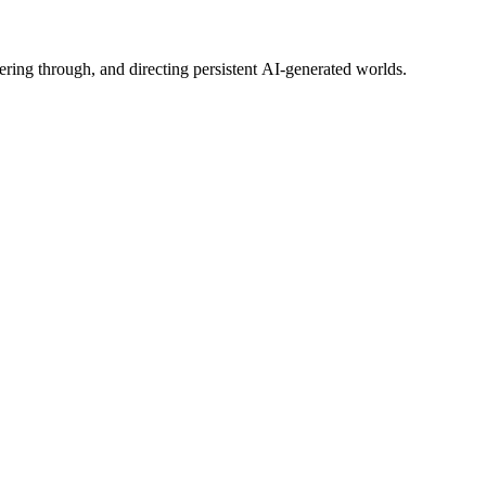
ering through, and directing persistent AI-generated worlds.