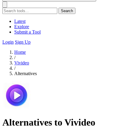
Search
Latest
Explore
Submit a Tool
Login
Sign Up
Home
/
Vivideo
/
Alternatives
Alternatives to Vivideo