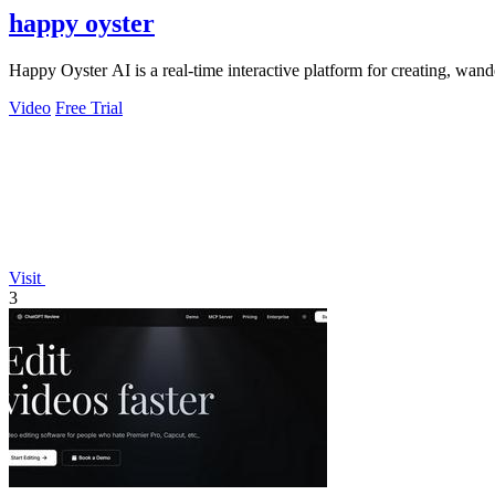
happy oyster
Happy Oyster AI is a real-time interactive platform for creating, wand
Video
Free Trial
Visit
3