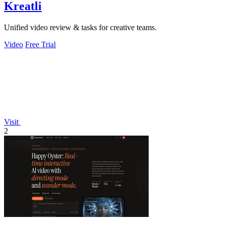
Kreatli
Unified video review & tasks for creative teams.
Video
Free Trial
Visit
2