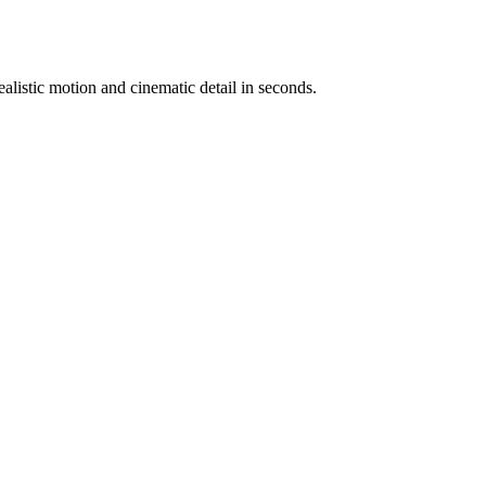
ealistic motion and cinematic detail in seconds.