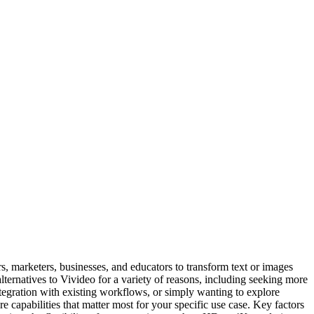
s, marketers, businesses, and educators to transform text or images
ternatives to Vivideo for a variety of reasons, including seeking more
 integration with existing workflows, or simply wanting to explore
re capabilities that matter most for your specific use case. Key factors