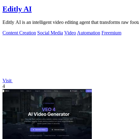
Editly AI
Editly AI is an intelligent video editing agent that transforms raw foo
Content Creation
Social Media
Video
Automation
Freemium
Visit
4