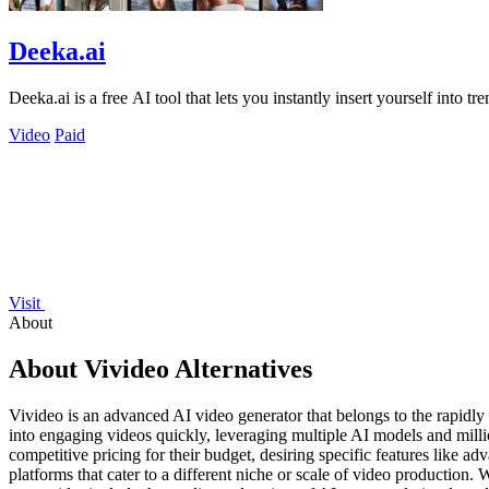
Deeka.ai
Deeka.ai is a free AI tool that lets you instantly insert yourself into tr
Video
Paid
Visit
About
About Vivideo Alternatives
Vivideo is an advanced AI video generator that belongs to the rapidly 
into engaging videos quickly, leveraging multiple AI models and milli
competitive pricing for their budget, desiring specific features like ad
platforms that cater to a different niche or scale of video production. 