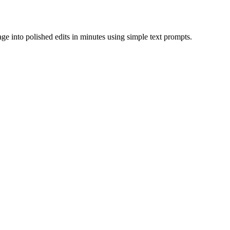
tage into polished edits in minutes using simple text prompts.