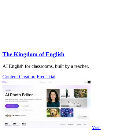
The Kingdom of English
AI English for classrooms, built by a teacher.
Content Creation
Free Trial
Visit