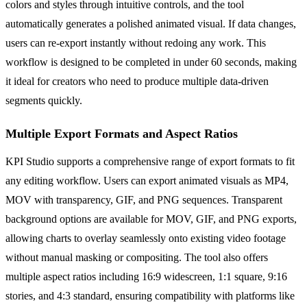
colors and styles through intuitive controls, and the tool
automatically generates a polished animated visual. If data changes,
users can re-export instantly without redoing any work. This
workflow is designed to be completed in under 60 seconds, making
it ideal for creators who need to produce multiple data-driven
segments quickly.
Multiple Export Formats and Aspect Ratios
KPI Studio supports a comprehensive range of export formats to fit
any editing workflow. Users can export animated visuals as MP4,
MOV with transparency, GIF, and PNG sequences. Transparent
background options are available for MOV, GIF, and PNG exports,
allowing charts to overlay seamlessly onto existing video footage
without manual masking or compositing. The tool also offers
multiple aspect ratios including 16:9 widescreen, 1:1 square, 9:16
stories, and 4:3 standard, ensuring compatibility with platforms like