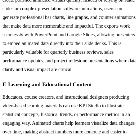
slides or complex presentation software animations, users can
generate professional bar charts, line graphs, and counter animations
that make data more memorable and impactful. The exports work
seamlessly with PowerPoint and Google Slides, allowing presenters
to embed animated data directly into their slide decks. This is
particularly valuable for quarterly business reviews, sales
performance updates, and project milestone presentations where data
clarity and visual impact are critical.
E-Learning and Educational Content
Educators, course creators, and instructional designers producing
video-based learning materials can use KPI Studio to illustrate
statistical concepts, historical trends, or performance metrics in an
engaging way. Animated charts help learners visualize data changes
over time, making abstract numbers more concrete and easier to