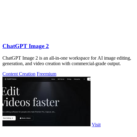
ChatGPT Image 2
ChatGPT Image 2 is an all-in-one workspace for AI image editing,
generation, and video creation with commercial-grade output.
Content Creation
Freemium
Visit