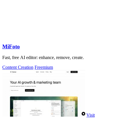
MiFoto
Fast, free AI editor: enhance, remove, create.
Content Creation
Freemium
Visit