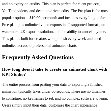
and no expiry on credits. This plan is perfect for client projects,
YouTube videos, and deadline-driven edits. The Pro plan is the most
popular option at $19.99 per month and includes everything in the
Free plan plus unlimited video exports in all supported formats, no
watermark, 4K export resolution, and the ability to cancel anytime.
This plan is built for creators who publish every week and need
unlimited access to professional animated charts.
Frequently Asked Questions
How long does it take to create an animated chart with
KPI Studio?
The entire process from pasting your data to exporting a finished
animation typically takes under 60 seconds. There are no timelines
to configure, no keyframes to set, and no complex software to learn.
Users simply input their data, customize the chart appearance