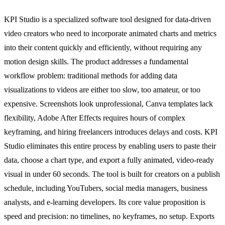
KPI Studio is a specialized software tool designed for data-driven
video creators who need to incorporate animated charts and metrics
into their content quickly and efficiently, without requiring any
motion design skills. The product addresses a fundamental
workflow problem: traditional methods for adding data
visualizations to videos are either too slow, too amateur, or too
expensive. Screenshots look unprofessional, Canva templates lack
flexibility, Adobe After Effects requires hours of complex
keyframing, and hiring freelancers introduces delays and costs. KPI
Studio eliminates this entire process by enabling users to paste their
data, choose a chart type, and export a fully animated, video-ready
visual in under 60 seconds. The tool is built for creators on a publish
schedule, including YouTubers, social media managers, business
analysts, and e-learning developers. Its core value proposition is
speed and precision: no timelines, no keyframes, no setup. Exports