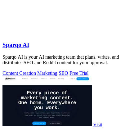
Sparqo AI
Sparqo AI is your AI marketing team that plans, writes, and
distributes SEO and Reddit content for your approval.
Content Creation
Marketing
SEO
Free Trial
Visit