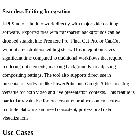
Seamless Editing Integration
KPI Studio is built to work directly with major video editing
software. Exported files with transparent backgrounds can be
dropped straight into Premiere Pro, Final Cut Pro, or CapCut
without any additional editing steps. This integration saves
significant time compared to traditional workflows that require
rendering out elements, masking backgrounds, or adjusting
compositing settings. The tool also supports direct use in
presentation software like PowerPoint and Google Slides, making it
versatile for both video and live presentation contexts. This feature is
particularly valuable for creators who produce content across
multiple platforms and need consistent, professional data
visualizations.
Use Cases