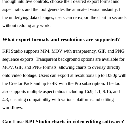
through intuitive controls, choose their desired export format and
aspect ratio, and the tool generates the animated visual instantly. If
the underlying data changes, users can re-export the chart in seconds
without redoing any work.
What export formats and resolutions are supported?
KPI Studio supports MP4, MOV with transparency, GIF, and PNG
sequence exports. Transparent background options are available for
MOV, GIF, and PNG formats, allowing charts to overlay directly
onto video footage. Users can export at resolutions up to 1080p with
the Creator Pack and up to 4K with the Pro subscription. The tool
also supports multiple aspect ratios including 16:9, 1:1, 9:16, and
4:3, ensuring compatibility with various platforms and editing
workflows.
Can I use KPI Studio charts in video editing software?