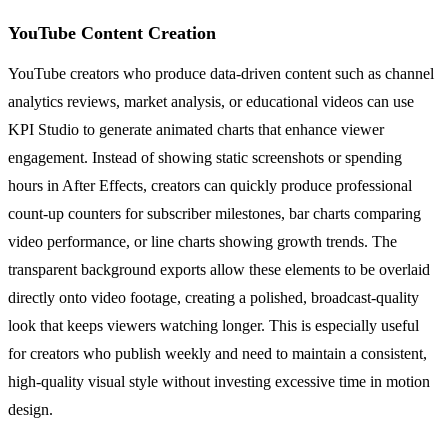
YouTube Content Creation
YouTube creators who produce data-driven content such as channel
analytics reviews, market analysis, or educational videos can use
KPI Studio to generate animated charts that enhance viewer
engagement. Instead of showing static screenshots or spending
hours in After Effects, creators can quickly produce professional
count-up counters for subscriber milestones, bar charts comparing
video performance, or line charts showing growth trends. The
transparent background exports allow these elements to be overlaid
directly onto video footage, creating a polished, broadcast-quality
look that keeps viewers watching longer. This is especially useful
for creators who publish weekly and need to maintain a consistent,
high-quality visual style without investing excessive time in motion
design.