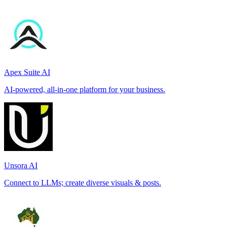
Apex Suite AI
AI-powered, all-in-one platform for your business.
Unsora AI
Connect to LLMs; create diverse visuals & posts.