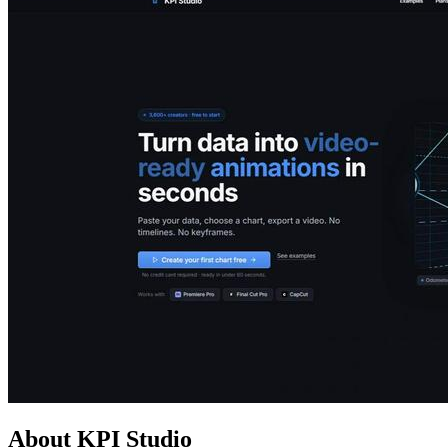
About KPI Studio