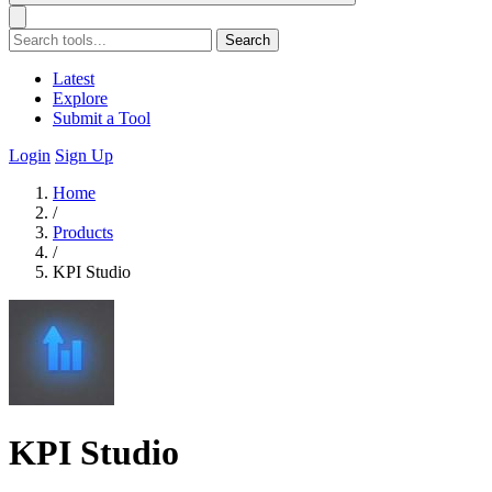
Search
Latest
Explore
Submit a Tool
Login
Sign Up
Home
/
Products
/
KPI Studio
KPI Studio