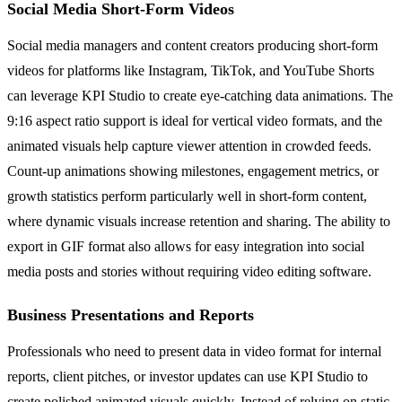
Social Media Short-Form Videos
Social media managers and content creators producing short-form
videos for platforms like Instagram, TikTok, and YouTube Shorts
can leverage KPI Studio to create eye-catching data animations. The
9:16 aspect ratio support is ideal for vertical video formats, and the
animated visuals help capture viewer attention in crowded feeds.
Count-up animations showing milestones, engagement metrics, or
growth statistics perform particularly well in short-form content,
where dynamic visuals increase retention and sharing. The ability to
export in GIF format also allows for easy integration into social
media posts and stories without requiring video editing software.
Business Presentations and Reports
Professionals who need to present data in video format for internal
reports, client pitches, or investor updates can use KPI Studio to
create polished animated visuals quickly. Instead of relying on static