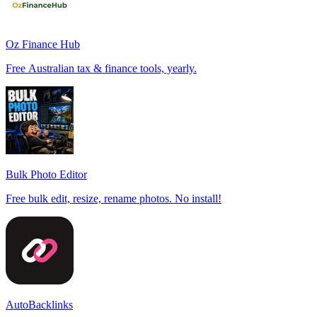
Oz Finance Hub
Free Australian tax & finance tools, yearly.
Bulk Photo Editor
Free bulk edit, resize, rename photos. No install!
AutoBacklinks