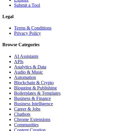
Submit a Tool
Legal
Terms & Conditions
Privacy Policy
Browse Categories
AI Assistants
APIs
Analytics & Data
Audio & Music
Automation
Blockchain & Crypto
Blogging & Publishing
Boilerplates & Templates
Business & Finance
Business Intelligence
Career & Jobs
Chatbots
Chrome Extensions
Communities
Content Creation