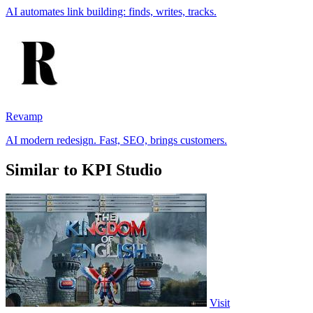
AI automates link building: finds, writes, tracks.
Revamp
AI modern redesign. Fast, SEO, brings customers.
Similar to KPI Studio
Visit