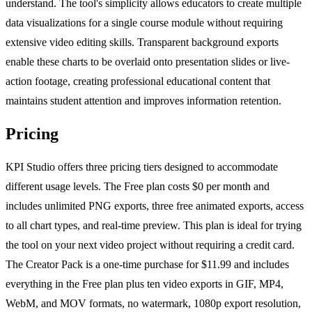
understand. The tool's simplicity allows educators to create multiple
data visualizations for a single course module without requiring
extensive video editing skills. Transparent background exports
enable these charts to be overlaid onto presentation slides or live-
action footage, creating professional educational content that
maintains student attention and improves information retention.
Pricing
KPI Studio offers three pricing tiers designed to accommodate
different usage levels. The Free plan costs $0 per month and
includes unlimited PNG exports, three free animated exports, access
to all chart types, and real-time preview. This plan is ideal for trying
the tool on your next video project without requiring a credit card.
The Creator Pack is a one-time purchase for $11.99 and includes
everything in the Free plan plus ten video exports in GIF, MP4,
WebM, and MOV formats, no watermark, 1080p export resolution,