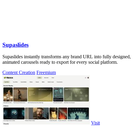
Supaslides
Supaslides instantly transforms any brand URL into fully designed,
animated carousels ready to export for every social platform.
Content Creation
Freemium
Visit