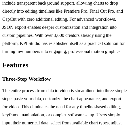
include transparent background support, allowing charts to drop
directly into editing timelines like Premiere Pro, Final Cut Pro, and
CapCut with zero additional editing. For advanced workflows,
JSON export enables deeper customization and integration into
custom pipelines. With over 3,600 creators already using the
platform, KPI Studio has established itself as a practical solution for
turning raw numbers into engaging, professional motion graphics.
Features
Three-Step Workflow
The entire process from data to video is streamlined into three simple
steps: paste your data, customize the chart appearance, and export
for video. This eliminates the need for any timeline-based editing,
keyframe manipulation, or complex software setup. Users simply
input their numerical data, select from available chart types, adjust