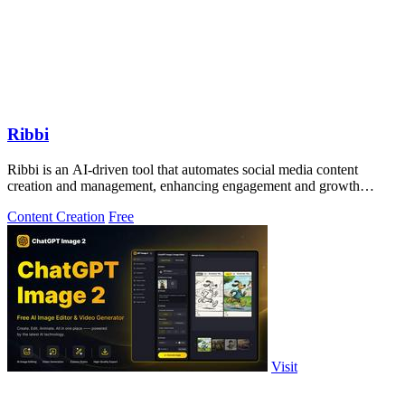
Ribbi
Ribbi is an AI-driven tool that automates social media content
creation and management, enhancing engagement and growth
effortlessly.
Content Creation
Free
Visit