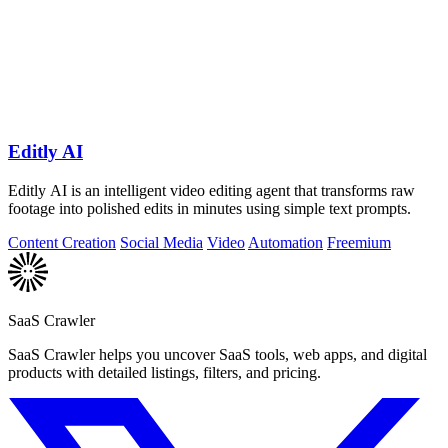
Editly AI
Editly AI is an intelligent video editing agent that transforms raw
footage into polished edits in minutes using simple text prompts.
Content Creation
Social Media
Video
Automation
Freemium
SaaS Crawler
SaaS Crawler helps you uncover SaaS tools, web apps, and digital
products with detailed listings, filters, and pricing.