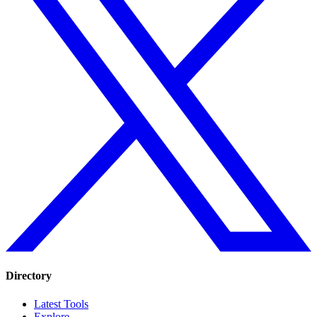
Directory
Latest Tools
Explore