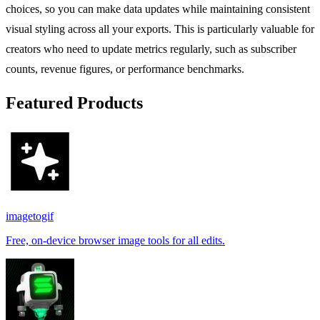
choices, so you can make data updates while maintaining consistent
visual styling across all your exports. This is particularly valuable for
creators who need to update metrics regularly, such as subscriber
counts, revenue figures, or performance benchmarks.
Featured Products
imagetogif
Free, on-device browser image tools for all edits.