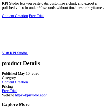
KPI Studio lets you paste data, customize a chart, and export a
polished video in under 60 seconds without timelines or keyframes.
Content Creation
Free Trial
Visit KPI Studio
product Details
Published
May 10, 2026
Category
Content Creation
Pricing
Free Trial
Website
https://kpistudio.app/
Explore More