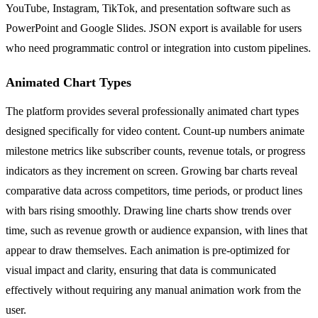
YouTube, Instagram, TikTok, and presentation software such as
PowerPoint and Google Slides. JSON export is available for users
who need programmatic control or integration into custom pipelines.
Animated Chart Types
The platform provides several professionally animated chart types
designed specifically for video content. Count-up numbers animate
milestone metrics like subscriber counts, revenue totals, or progress
indicators as they increment on screen. Growing bar charts reveal
comparative data across competitors, time periods, or product lines
with bars rising smoothly. Drawing line charts show trends over
time, such as revenue growth or audience expansion, with lines that
appear to draw themselves. Each animation is pre-optimized for
visual impact and clarity, ensuring that data is communicated
effectively without requiring any manual animation work from the
user.