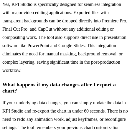
Yes, KPI Studio is specifically designed for seamless integration
with major video editing applications. Exported files with
transparent backgrounds can be dropped directly into Premiere Pro,
Final Cut Pro, and CapCut without any additional editing or
compositing work. The tool also supports direct use in presentation
software like PowerPoint and Google Slides. This integration
eliminates the need for manual masking, background removal, or
complex layering, saving significant time in the post-production
workflow.
What happens if my data changes after I export a
chart?
If your underlying data changes, you can simply update the data in
KPI Studio and re-export the chart in under 60 seconds. There is no
need to redo any animation work, adjust keyframes, or reconfigure
settings. The tool remembers your previous chart customization