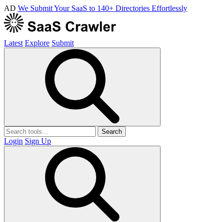
AD
We Submit Your SaaS to 140+ Directories Effortlessly
Latest
Explore
Submit
Search
Login
Sign Up