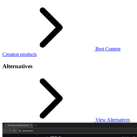
Best Content
Creation products
Alternatives
View Alternatives