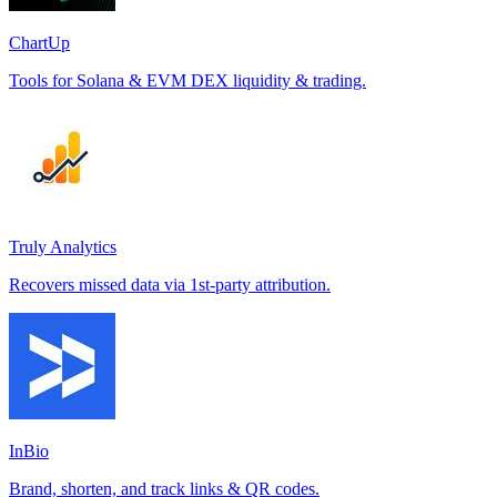
ChartUp
Tools for Solana & EVM DEX liquidity & trading.
Truly Analytics
Recovers missed data via 1st-party attribution.
InBio
Brand, shorten, and track links & QR codes.