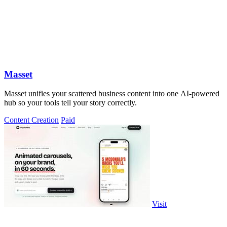
Masset
Masset unifies your scattered business content into one AI-powered
hub so your tools tell your story correctly.
Content Creation
Paid
Visit