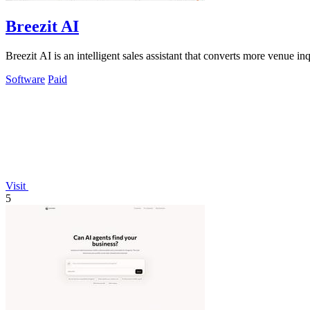
Breezit AI
Breezit AI is an intelligent sales assistant that converts more venue 
Software
Paid
Visit
5