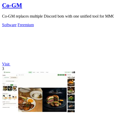
Co-GM
Co-GM replaces multiple Discord bots with one unified tool for MMO
Software
Freemium
Visit
3