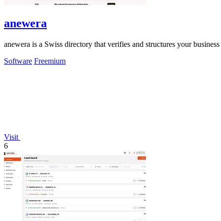
anewera
anewera is a Swiss directory that verifies and structures your busines
Software
Freemium
Visit
6