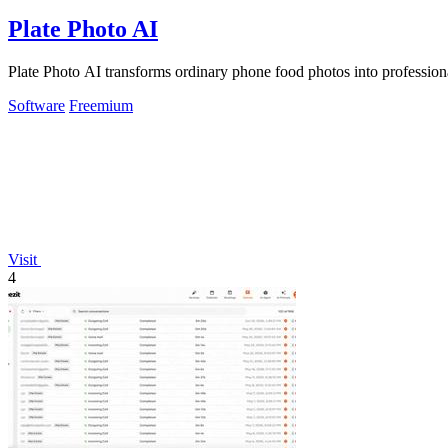
Plate Photo AI
Plate Photo AI transforms ordinary phone food photos into professiona
Software
Freemium
Visit
4