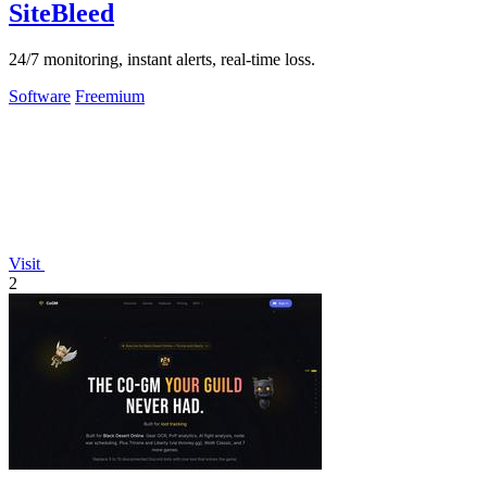
SiteBleed
24/7 monitoring, instant alerts, real-time loss.
Software
Freemium
Visit
2