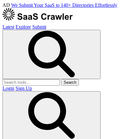
AD
We Submit Your SaaS to 140+ Directories Effortlessly
Latest
Explore
Submit
Search
Login
Sign Up