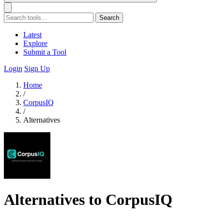
Search
Latest
Explore
Submit a Tool
Login
Sign Up
Home
/
CorpusIQ
/
Alternatives
Alternatives to CorpusIQ