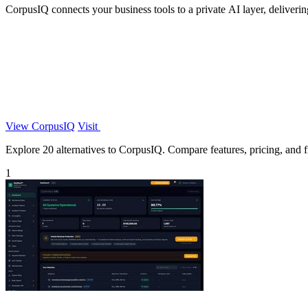
CorpusIQ connects your business tools to a private AI layer, deliveri
View CorpusIQ
Visit
Explore 20 alternatives to CorpusIQ. Compare features, pricing, and fi
1