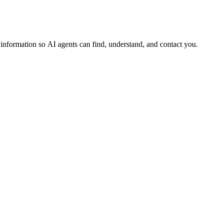
s information so AI agents can find, understand, and contact you.