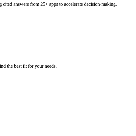
ng cited answers from 25+ apps to accelerate decision-making.
nd the best fit for your needs.