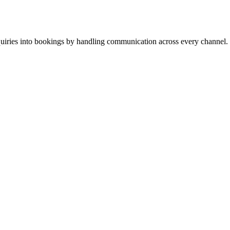
inquiries into bookings by handling communication across every channel.