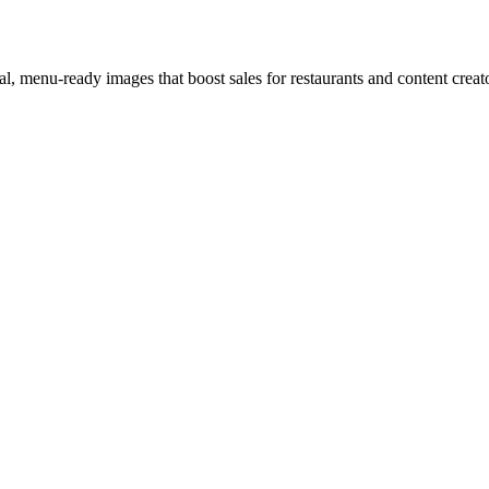
l, menu-ready images that boost sales for restaurants and content creat