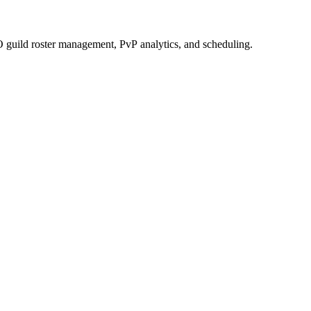
 guild roster management, PvP analytics, and scheduling.